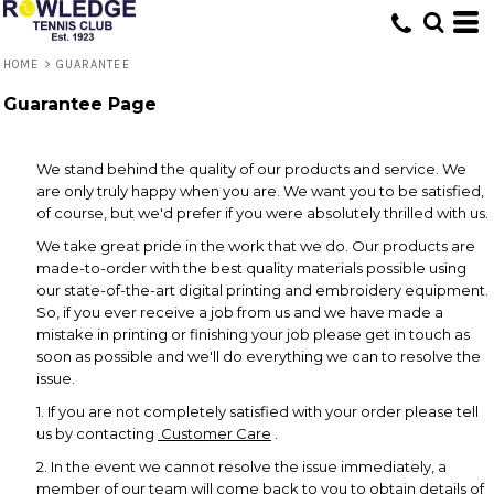
HOME
>
GUARANTEE
Guarantee Page
We stand behind the quality of our products and service. We
are only truly happy when you are. We want you to be satisfied,
of course, but we'd prefer if you were absolutely thrilled with us.
We take great pride in the work that we do. Our products are
made-to-order with the best quality materials possible using
our state-of-the-art digital printing and embroidery equipment.
So, if you ever receive a job from us and we have made a
mistake in printing or finishing your job please get in touch as
soon as possible and we'll do everything we can to resolve the
issue.
1. If you are not completely satisfied with your order please tell
us by contacting
Customer Care
.
2. In the event we cannot resolve the issue immediately, a
member of our team will come back to you to obtain details of