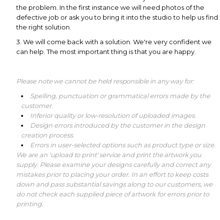
the problem. In the first instance we will need photos of the
defective job or ask you to bring it into the studio to help us find
the right solution.
3. We will come back with a solution. We're very confident we
can help. The most important thing is that you are happy.
Please note we cannot be held responsible in any way for:
Spelling, punctuation or grammatical errors made by the
customer.
Inferior quality or low-resolution of uploaded images.
Design errors introduced by the customer in the design
creation process.
Errors in user-selected options such as product type or size.
We are an 'upload to print' service and print the artwork you
supply.
Please examine your designs carefully and correct any
mistakes prior to placing your order. In an effort to keep costs
down and pass substantial savings along to our customers, we
do not check each supplied piece of artwork for errors prior to
printing.