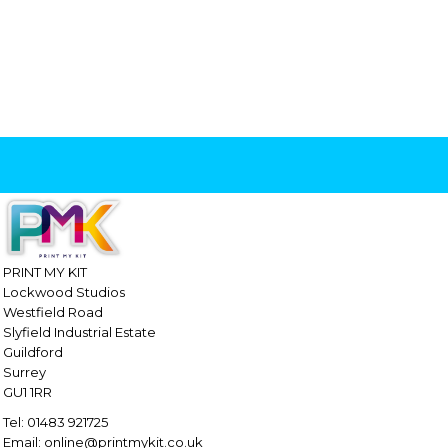
PRINT MY KIT
Lockwood Studios
Westfield Road
Slyfield Industrial Estate
Guildford
Surrey
GU1 1RR
Tel: 01483 921725
Email: online@printmykit.co.uk