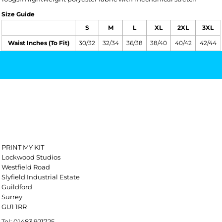
Size Guide
S
M
L
XL
2XL
3XL
Waist Inches (To Fit)
30/32
32/34
36/38
38/40
40/42
42/44
PRINT MY KIT
Lockwood Studios
Westfield Road
Slyfield Industrial Estate
Guildford
Surrey
GU1 1RR
Tel: 01483 921725