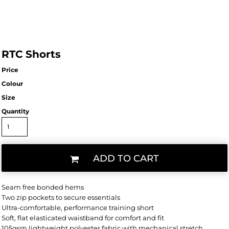
RTC Shorts
Price
Colour
Size
Quantity
ADD TO CART
Seam free bonded hems
Two zip pockets to secure essentials
Ultra-comfortable, performance training short
Soft, flat elasticated waistband for comfort and fit
105gsm lightweight polyester fabric with mechanical stretch