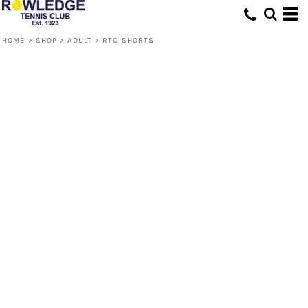
HOME
>
SHOP
>
ADULT
>
RTC SHORTS