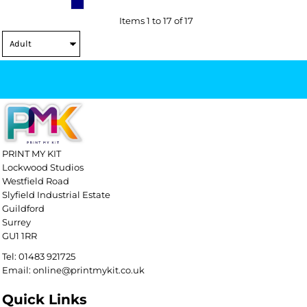
Items 1 to 17 of 17
PRINT MY KIT
Lockwood Studios
Westfield Road
Slyfield Industrial Estate
Guildford
Surrey
GU1 1RR
Tel: 01483 921725
Email: online@printmykit.co.uk
Quick Links