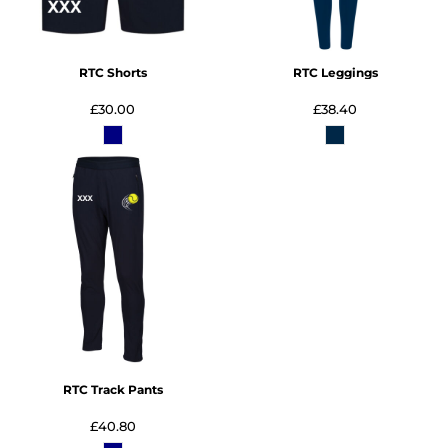
RTC Shorts
RTC Leggings
£30.00
£38.40
RTC Track Pants
£40.80