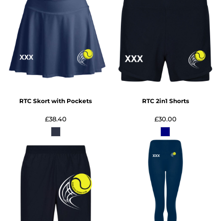
RTC Skort with Pockets
RTC 2in1 Shorts
£38.40
£30.00