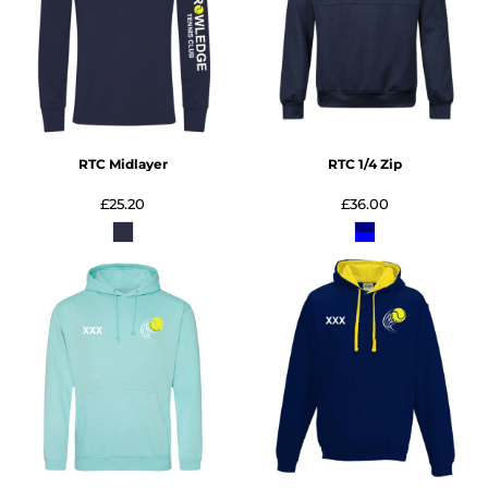
RTC Midlayer
RTC 1/4 Zip
£25.20
£36.00