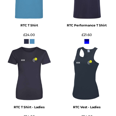
RTC T Shirt
RTC Performance T Shirt
£24.00
£21.60
RTC T Shirt - Ladies
RTC Vest - Ladies