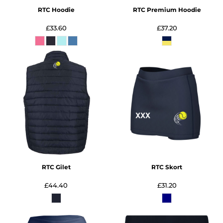
RTC Hoodie
RTC Premium Hoodie
£33.60
£37.20
RTC Gilet
RTC Skort
£44.40
£31.20