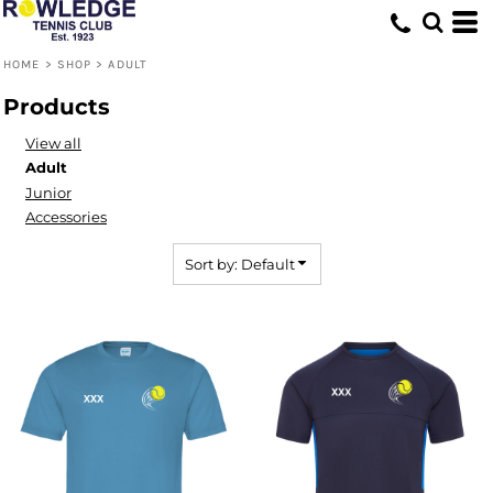
Default
Price: Lowest First
HOME
>
SHOP
>
ADULT
Price: Highest First
Products
Date Added
View all
Adult
Junior
Accessories
Sort by: Default