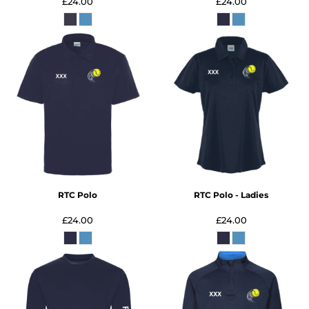
£24.00
£24.00
RTC Polo
RTC Polo - Ladies
£24.00
£24.00