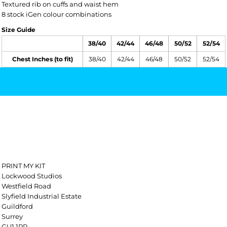
Textured rib on cuffs and waist hem
8 stock iGen colour combinations
Size Guide
38/40
42/44
46/48
50/52
52/54
Chest Inches (to fit)
38/40
42/44
46/48
50/52
52/54
PRINT MY KIT
Lockwood Studios
Westfield Road
Slyfield Industrial Estate
Guildford
Surrey
GU1 1RR