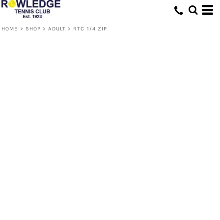
HOME
>
SHOP
>
ADULT
>
RTC 1/4 ZIP