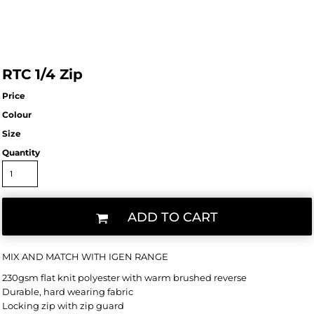
RTC 1/4 Zip
Price
Colour
Size
Quantity
ADD TO CART
MIX AND MATCH WITH IGEN RANGE
230gsm flat knit polyester with warm brushed reverse
Durable, hard wearing fabric
Locking zip with zip guard